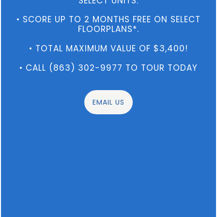
SELECT UNITS.
Washer/Dryer Included
• SCORE UP TO 2 MONTHS FREE ON SELECT
Streamline your day with access to
FLOORPLANS*.
outstanding amenities
, convenient interior
features, and a prime location.
• TOTAL MAXIMUM VALUE OF $3,400!
• CALL (863) 302-9977 TO TOUR TODAY
VIEW AMENITIES
EMAIL US