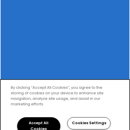
OFFICE HOURS
MONDAY - FRIDAY:
9:00AM - 6:00PM
SATURDAY:
9:00AM - 5:00PM
SUNDAY:
CLOSED
SPECIALS
Privacy Policy
By clicking “Accept All Cookies”, you agree to the
storing of cookies on your device to enhance site
Copyright ©
2026
The Carlton of Fort Myers
navigation, analyze site usage, and assist in our
marketing efforts.
Equal Opportunity Housing
Handicap Friendly
Accept All
Cookies Settings
Cookies