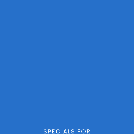
SPECIALS FOR