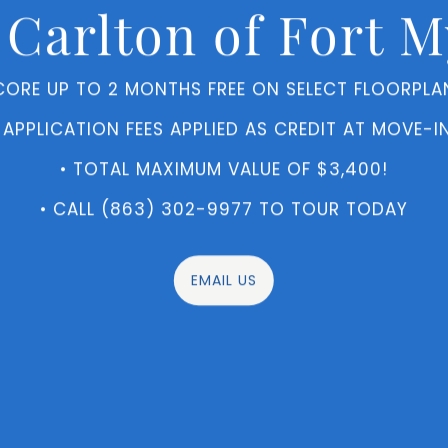
 Carlton of Fort M
CORE UP TO 2 MONTHS FREE ON SELECT FLOORPLA
 APPLICATION FEES APPLIED AS CREDIT AT MOVE-I
• TOTAL MAXIMUM VALUE OF $3,400!
• CALL (863) 302-9977 TO TOUR TODAY
EMAIL US